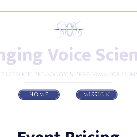
nging Voice Scie
e Science, Pedagogy, & Performance Con
HOME
MISSION