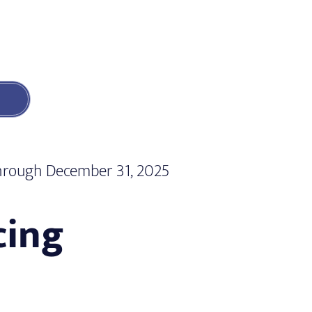
 through December 31, 2025
cing