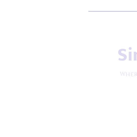
Si
Wher