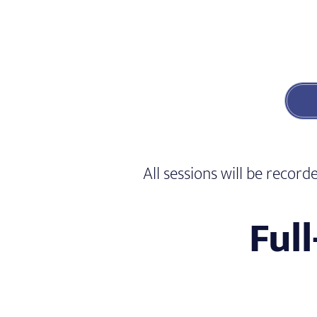
All sessions will be reco
Ful