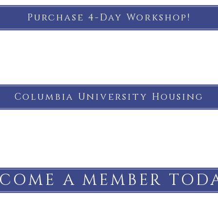
Purchase 4-Day Workshop!
Columbia University Housing
ECOME A MEMBER TODA
Subscribe to our email list!