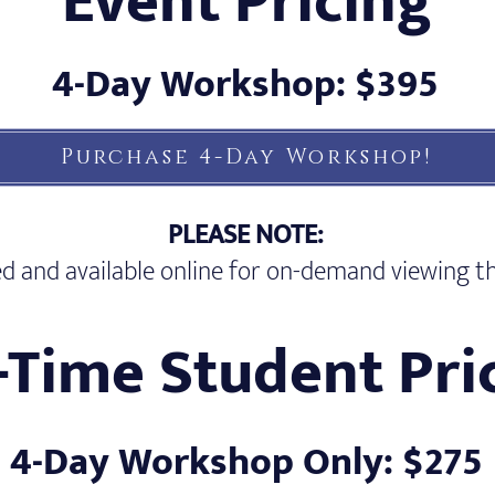
Event Pricing
4-Day Workshop: $395
Purchase 4-Day Workshop!
PLEASE NOTE:
rded and available online for on-demand viewing
l-Time Student Pri
4-Day Workshop Only: $275