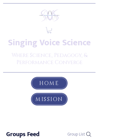
Singing Voice Science
Where Science, Pedagogy, &
Performance Converge
HOME
MISSION
Groups Feed
Group List