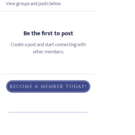
View groups and posts below.
Be the first to post
Create a post and start connecting with
other members.
BECOME A MEMBER TODAY!
Subscribe to our email list!