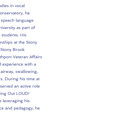
dies in vocal
nservatory, he
n speech language
iversity as part of
 students. His
rnships at the Stony
, Stony Brook
thport Veteran Affairs
 experience with a
 airway, swallowing,
rs. During his time at
served an active role
 Sing Out LOUD!
e leveraging his
ce and pedagogy, he