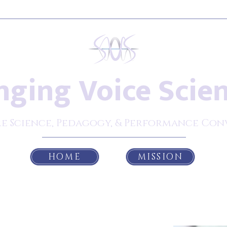
nging Voice Scie
e Science, Pedagogy, & Performance Con
HOME
MISSION