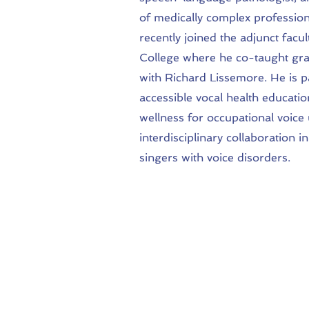
of medically complex profession
recently joined the adjunct fa
College where he co-taught gra
with Richard Lissemore. He is 
accessible vocal health educatio
wellness for occupational voice 
interdisciplinary collaboration
singers with voice disorders.