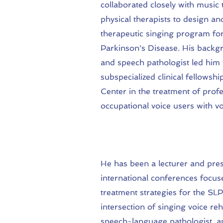
collaborated closely with music 
physical therapists to design a
therapeutic singing program for
Parkinson's Disease. His backg
and speech pathologist led him
subspecialized clinical fellowshi
Center in the treatment of prof
occupational voice users with v
He has been a lecturer and pres
international conferences focus
treatment strategies for the SLP
intersection of singing voice reh
speech-language pathologist, an