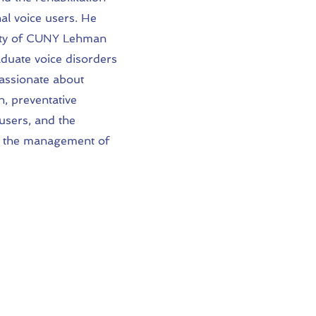
al voice users. He
culty of CUNY Lehman
duate voice disorders
passionate about
n, preventative
users, and the
 in the management of