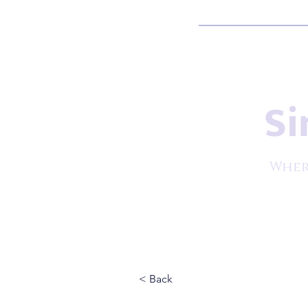
Si
Wher
< Back