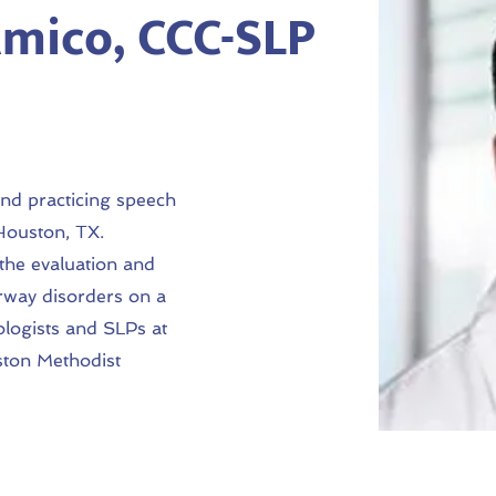
mico, CCC-SLP
and practicing speech
 Houston, TX.
 the evaluation and
rway disorders on a
ologists and SLPs at
ston Methodist