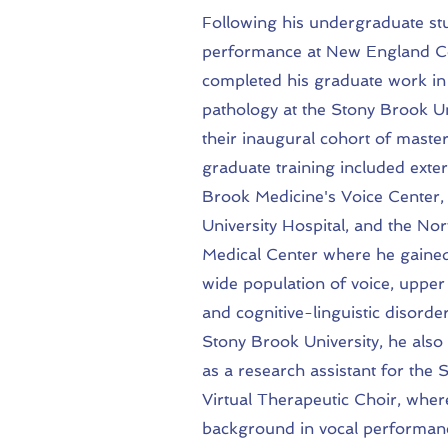
Following his undergraduate stu
performance at New England Co
completed his graduate work i
pathology at the Stony Brook Un
their inaugural cohort of master
graduate training included exte
Brook Medicine's Voice Center
University Hospital, and the Nor
Medical Center where he gained
wide population of voice, upper
and cognitive-linguistic disorde
Stony Brook University, he also 
as a research assistant for the
Virtual Therapeutic Choir, wher
background in vocal performan