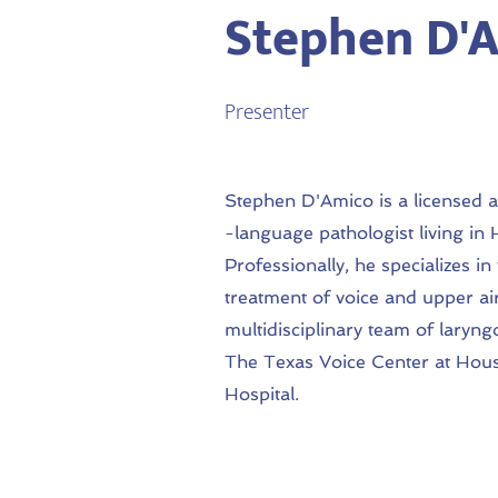
Stephen D'A
Presenter
Stephen D'Amico is a licensed 
-language pathologist living in
Professionally, he specializes in
treatment of voice and upper ai
multidisciplinary team of laryng
The Texas Voice Center at Hou
Hospital.