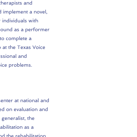
therapists and
nd implement a novel,
 individuals with
round as a performer
 to complete a
p at the Texas Voice
essional and
oice problems.
enter at national and
ed on evaluation and
 generalist, the
abilitation as a
d the rehabilitation