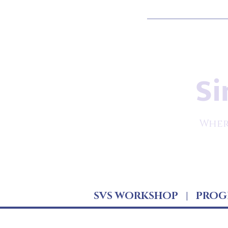
Si
Wher
SVS WORKSHOP
|
PROG