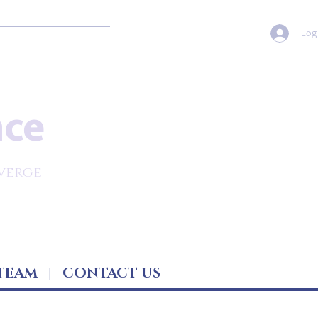
Log
nce
verge
TEAM
|
CONTACT US