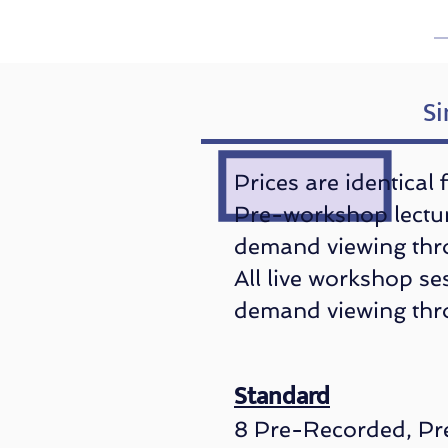
Si
​Prices are identical
Pre-workshop lectur
demand viewing thr
All live workshop se
demand viewing th
Standard
8 Pre-Recorded, Pr