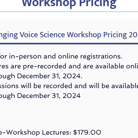
Workshop Pricing
nging Voice Science Workshop Pricing 2
 for in-person and online registrations.
es are pre-recorded and are available onl
ough December 31, 2024.
ssions will be recorded and will be availabl
rough December 31, 2024
e-Workshop Lectures: $179.00