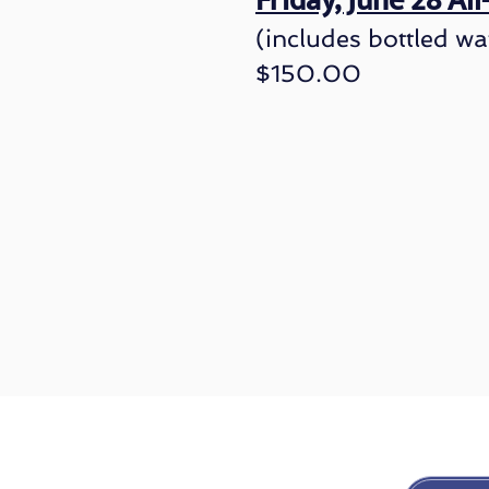
Friday, June 28 Al
(includes bottled wa
$150.00