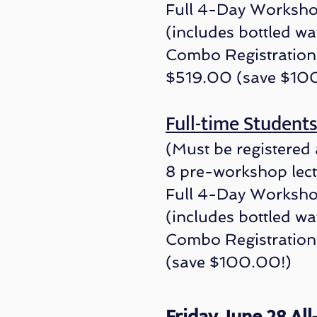
Full 4-Day Worksho
(includes bottled wa
Combo Registration 
$519.00 (save $10
Full-time St
ud
e
nt
(Must be registered 
8 pre-workshop lec
Full 4-Day Worksho
(includes bottled wa
Combo Registrati
on
(save $100.00!)