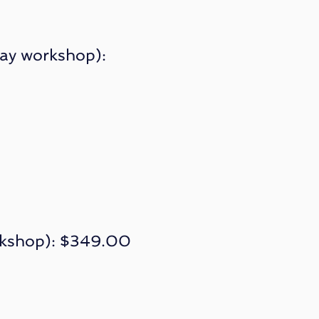
day workshop):
orkshop): $349.00