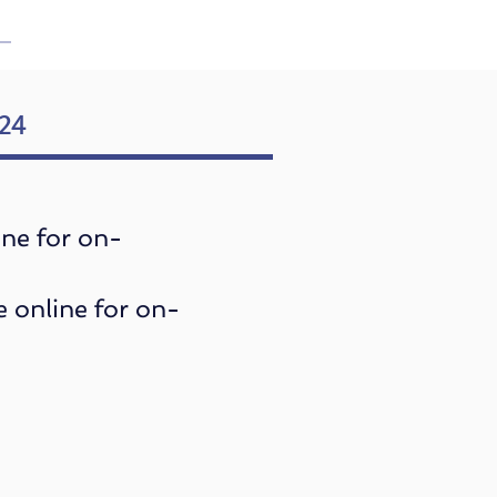
024
ine for on-
e online for on-