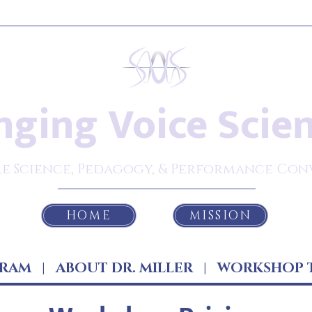
nging Voice Scie
e Science, Pedagogy, & Performance Con
HOME
MISSION
RAM
|
ABOUT DR. MILLER
|
WORKSHOP 