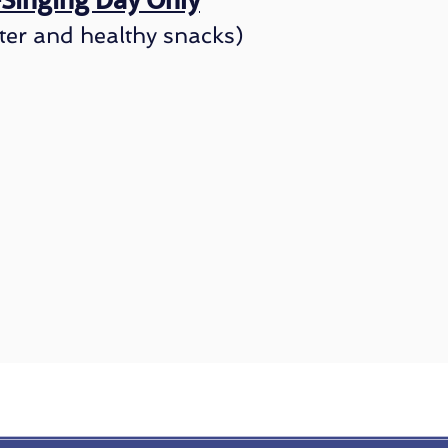
l-Singing Day
Only
ter and healt
hy snacks)