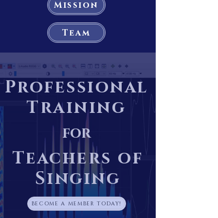
Mission
Team
Professional
Training
for
Teachers of
Singing
BECOME A MEMBER TODAY!