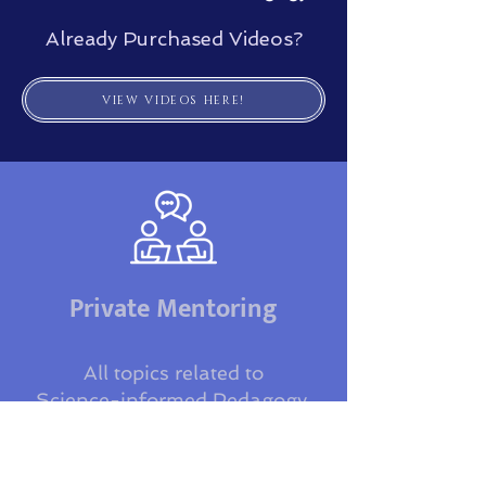
Already Purchased Videos?
VIEW VIDEOS HERE!
Private Mentoring
All topics related to
Science-informed Pedagogy,
VoceVista, & Research Design