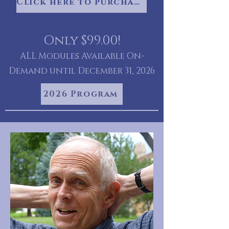
Click here to purchase your videos
Only $99.00!
ALL Modules Available On-
Demand until December 31, 2026
2026 Program