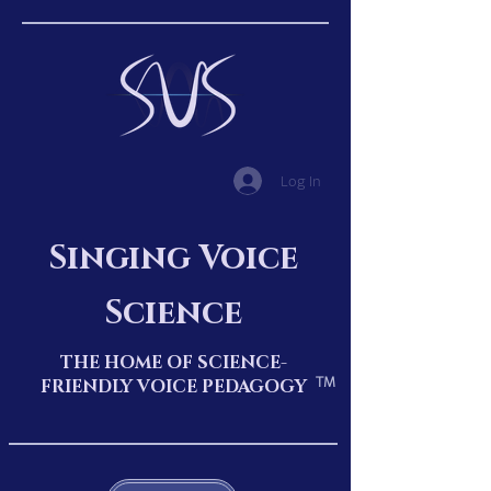
Log In
Singing Voice
Science
THE HOME OF SCIENCE-
TM
FRIENDLY VOICE PEDAGOGY