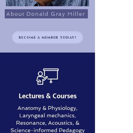
About Donald Gray Miller
BECOME A MEMBER TODAY!
Lectures & Courses
Anatomy & Physiology,
Laryngeal mechanics,
Resonance, Acoustics, &
Science-informed Pedagogy