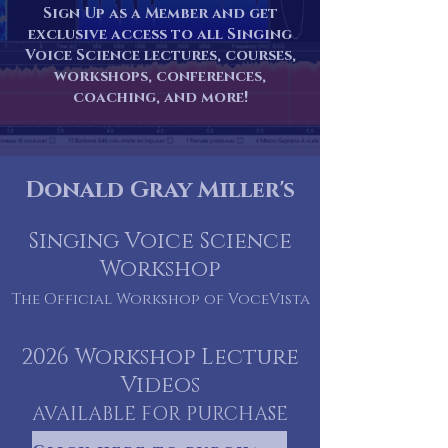
Sign Up as a Member and get
exclusive access to all Singing
Voice Science lectures, courses,
workshops, conferences,
coaching, and more!
Donald Gray Miller's
Singing Voice Scien
ce
Workshop
The
Official Workshop of VoceVista
2026 Workshop Lecture
Videos
AVAILABLE FOR PURCHASE
NOW!